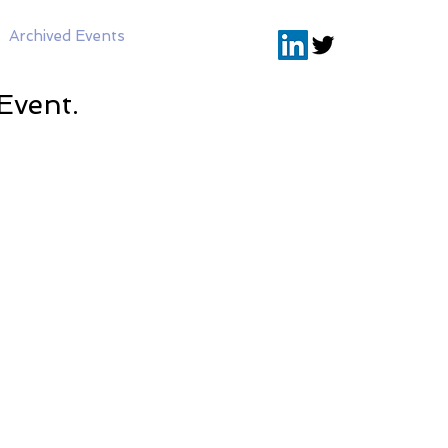
Archived Events
Event.