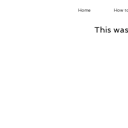
Home
How to
This was