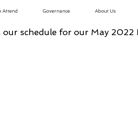
 Attend
Governance
About Us
 our schedule for our May 2022 