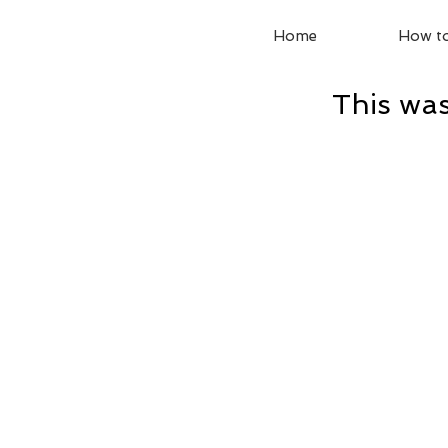
Home
How to
This was