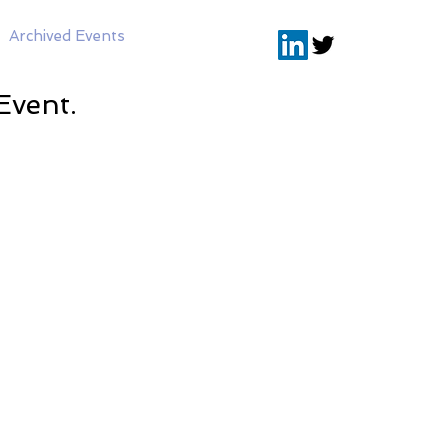
Archived Events
Event.