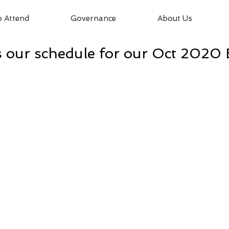
 Attend
Governance
About Us
 our schedule for our Oct 2020 